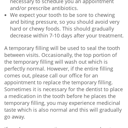
necessary to schedule you an appointment
and/or prescribe antibiotics.
We expect your tooth to be sore to chewing
and biting pressure, so you should avoid very
hard or chewy foods. This should gradually
decrease within 7-10 days after your treatment.
A temporary filling will be used to seal the tooth
between visits. Occasionally, the top portion of
the temporary filling will wash out which is
perfectly normal. However, if the entire filling
comes out, please call our office for an
appointment to replace the temporary filling.
Sometimes it is necessary for the dentist to place
a medication in the tooth before he places the
temporary filling, you may experience medicinal
taste which is also normal and this will gradually
go away.