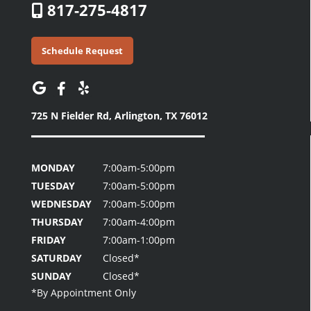
817-275-4817
Schedule Request
725 N Fielder Rd,
Arlington, TX 76012
MONDAY
7:00am-5:00pm
TUESDAY
7:00am-5:00pm
WEDNESDAY
7:00am-5:00pm
THURSDAY
7:00am-4:00pm
FRIDAY
7:00am-1:00pm
SATURDAY
Closed*
SUNDAY
Closed*