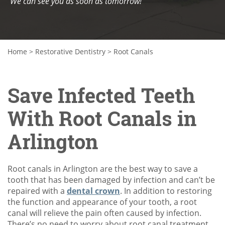
We can see you as soon as tomorrow!
Home
>
Restorative Dentistry
>
Root Canals
Save Infected Teeth
With Root Canals in
Arlington
Root canals in Arlington are the best way to save a
tooth that has been damaged by infection and can’t be
repaired with a
dental crown
. In addition to restoring
the function and appearance of your tooth, a root
canal will relieve the pain often caused by infection.
There’s no need to worry about root canal treatment