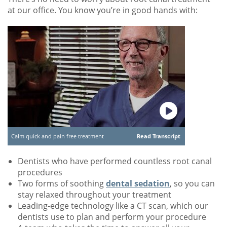
at our office. You know you’re in good hands with:
Calm quick and pain free treatment
Read Transcript
Dentists who have performed countless root canal
procedures
Two forms of soothing
dental sedation
, so you can
stay relaxed throughout your treatment
Leading-edge technology like a CT scan, which our
dentists use to plan and perform your procedure