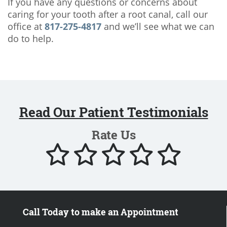
If you have any questions or concerns about
caring for your tooth after a root canal, call our
office at
817-275-4817
and we’ll see what we can
do to help.
Read Our Patient Testimonials
Rate Us
Call Today to make an Appointment