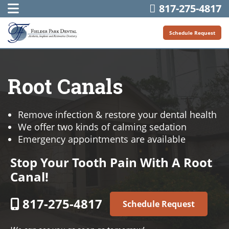
817-275-4817
Schedule Request
Root Canals
Remove infection & restore your dental health
We offer two kinds of calming sedation
Emergency appointments are available
Stop Your Tooth Pain With A Root
Canal!
817-275-4817
Schedule Request