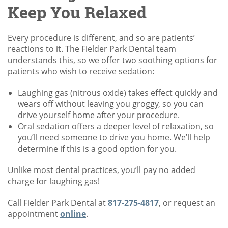
Keep You Relaxed
Every procedure is different, and so are patients’
reactions to it. The Fielder Park Dental team
understands this, so we offer two soothing options for
patients who wish to receive sedation:
Laughing gas (nitrous oxide) takes effect quickly and
wears off without leaving you groggy, so you can
drive yourself home after your procedure.
Oral sedation offers a deeper level of relaxation, so
you’ll need someone to drive you home. We’ll help
determine if this is a good option for you.
Unlike most dental practices, you’ll pay no added
charge for laughing gas!
Call Fielder Park Dental at
817-275-4817
, or request an
appointment
online
.