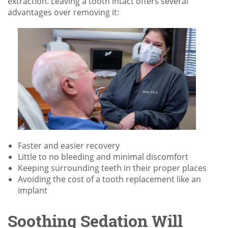
extraction. Leaving a tooth intact offers several
advantages over removing it:
Faster and easier recovery
Little to no bleeding and minimal discomfort
Keeping surrounding teeth in their proper places
Avoiding the cost of a tooth replacement like an
implant
Soothing Sedation Will