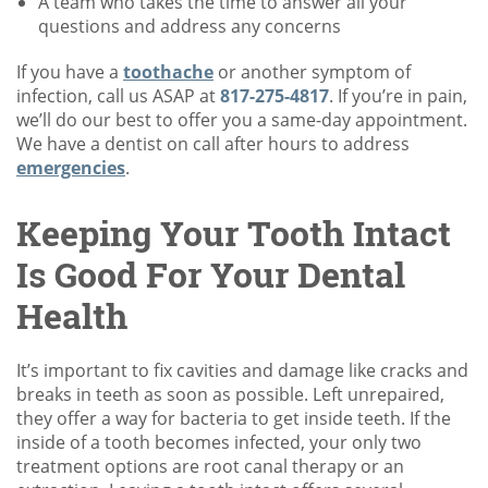
A team who takes the time to answer all your
questions and address any concerns
If you have a
toothache
or another symptom of
infection, call us ASAP at
817-275-4817
. If you’re in pain,
we’ll do our best to offer you a same-day appointment.
We have a dentist on call after hours to address
emergencies
.
Keeping Your Tooth Intact
Is Good For Your Dental
Health
It’s important to fix cavities and damage like cracks and
breaks in teeth as soon as possible. Left unrepaired,
they offer a way for bacteria to get inside teeth. If the
inside of a tooth becomes infected, your only two
treatment options are root canal therapy or an