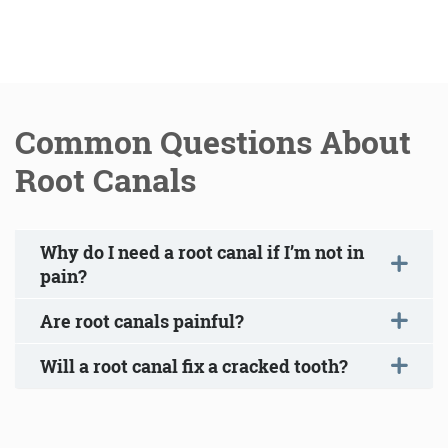
Common Questions About
Root Canals
Why do I need a root canal if I’m not in
pain?
Are root canals painful?
Will a root canal fix a cracked tooth?