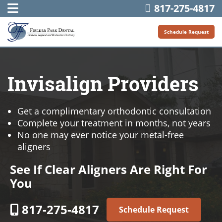
817-275-4817
Schedule Request
Invisalign Providers
Get a complimentary orthodontic consultation
Complete your treatment in months, not years
No one may ever notice your metal-free
aligners
See If Clear Aligners Are Right For
You
817-275-4817
Schedule Request