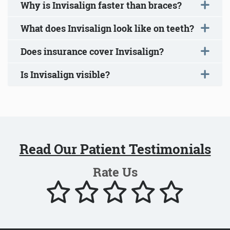
Why is Invisalign faster than braces?
What does Invisalign look like on teeth?
Does insurance cover Invisalign?
Is Invisalign visible?
Read Our Patient Testimonials
Rate Us