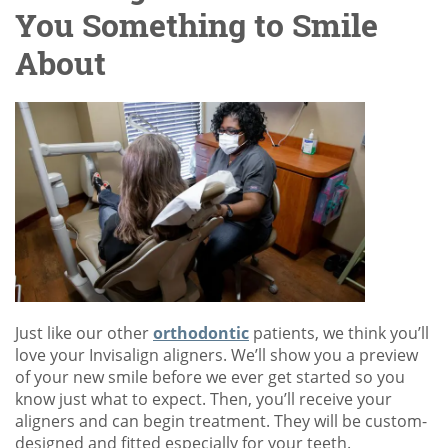
You Something to Smile
About
Just like our other
orthodontic
patients, we think you’ll
love your Invisalign aligners. We’ll show you a preview
of your new smile before we ever get started so you
know just what to expect. Then, you’ll receive your
aligners and can begin treatment. They will be custom-
designed and fitted especially for your teeth.