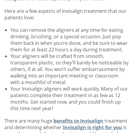
Here are a few aspects of Invisalign treatment that our
patients love:
You can remove the aligners at any time for eating,
drinking, brushing, or a special occasion. Just pop
them back in when you’re done, and be sure to wear
them for at least 22 hours a day during treatment.
Your aligners will be crafted from smooth,
transparent plastic, so they’ll barely be noticeable by
others, if at all. You won’t suffer embarrassment by
walking into an important meeting or classroom
with a mouthful of metal.
Your Invisalign aligners will work quickly. Many of our
patients complete their treatment in as few as 12
months. Get started now, and you could finish up
this time next year!
There are many huge
benefits to Invisalign
treatment
and determining whether
Invisalign is right for you
is