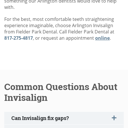
something our Arlington dentists would love to help
with.
For the best, most comfortable teeth straightening
experience imaginable, choose Arlington Invisalign
from Fielder Park Dental. Call Fielder Park Dental at
817-275-4817
, or request an appointment
online
.
Common Questions About
Invisalign
Can Invisalign fix gaps?