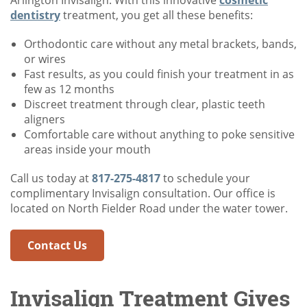
Arlington Invisalign. With this innovative
cosmetic
dentistry
treatment, you get all these benefits:
Orthodontic care without any metal brackets, bands,
or wires
Fast results, as you could finish your treatment in as
few as 12 months
Discreet treatment through clear, plastic teeth
aligners
Comfortable care without anything to poke sensitive
areas inside your mouth
Call us today at
817-275-4817
to schedule your
complimentary Invisalign consultation. Our office is
located on North Fielder Road under the water tower.
Contact Us
Invisalign Treatment Gives