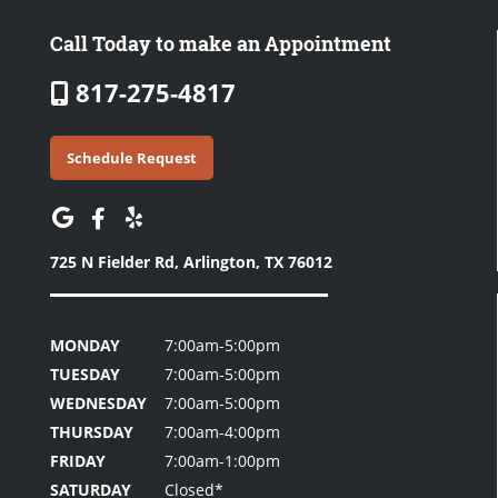
Call Today to make an Appointment
817-275-4817
Schedule Request
725 N Fielder Rd,
Arlington, TX 76012
MONDAY
7:00am-5:00pm
TUESDAY
7:00am-5:00pm
WEDNESDAY
7:00am-5:00pm
THURSDAY
7:00am-4:00pm
FRIDAY
7:00am-1:00pm
SATURDAY
Closed*