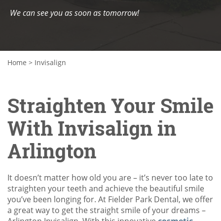
We can see you as soon as tomorrow!
Home
>
Invisalign
Straighten Your Smile
With Invisalign in
Arlington
It doesn’t matter how old you are – it’s never too late to
straighten your teeth and achieve the beautiful smile
you’ve been longing for. At Fielder Park Dental, we offer
a great way to get the straight smile of your dreams –