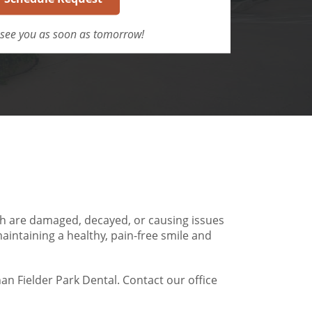
see you as soon as tomorrow!
h are damaged, decayed, or causing issues
maintaining a healthy, pain-free smile and
han Fielder Park Dental. Contact our office