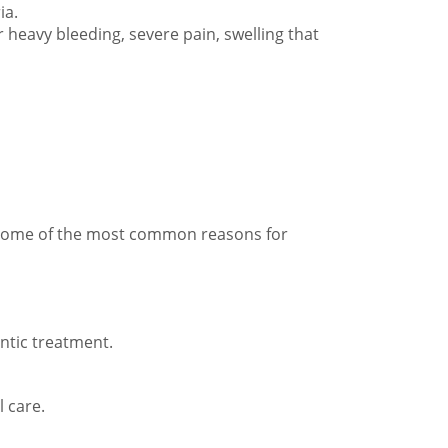
ia.
r heavy bleeding, severe pain, swelling that
. Some of the most common reasons for
ontic treatment.
 care.