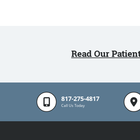
Read Our Patien
817-275-4817
Call Us Today