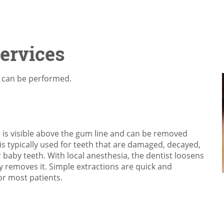
Services
t can be performed.
 is visible above the gum line and can be removed
is typically used for teeth that are damaged, decayed,
baby teeth. With local anesthesia, the dentist loosens
y removes it. Simple extractions are quick and
or most patients.