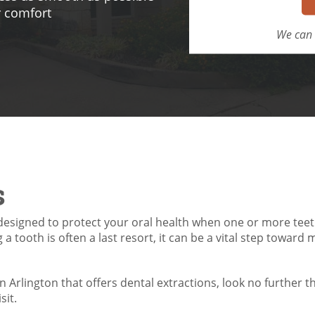
r comfort
We can 
s
esigned to protect your oral health when one or more teet
a tooth is often a last resort, it can be a vital step toward 
in Arlington that offers dental extractions, look no further t
sit.