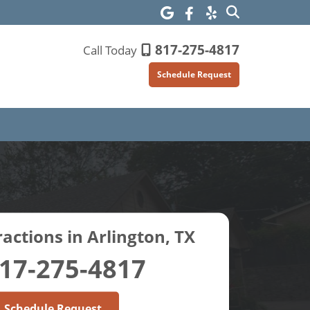
817-275-4817
Call Today
Schedule Request
actions in Arlington, TX
17-275-4817
Schedule Request