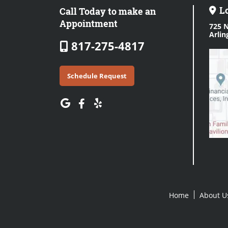
L
Call Today to make an
Appointment
725 N
Arlin
817-275-4817
Schedule Request
Home
About U