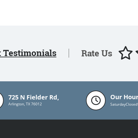
t Testimonials
Rate Us
Our Hou
725 N Fielder Rd,
Arlington, TX 76012
Saturday
Closed