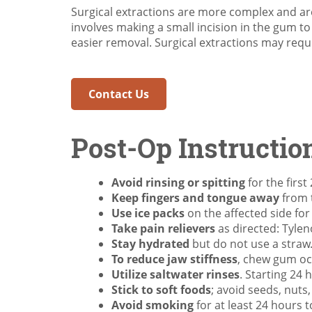
Surgical extractions are more complex and ar
involves making a small incision in the gum t
easier removal. Surgical extractions may requi
Contact Us
Post-Op Instructio
Avoid rinsing or spitting
for the first
Keep fingers and tongue away
from t
Use ice packs
on the affected side for
Take pain relievers
as directed: Tylen
Stay hydrated
but do not use a straw
To reduce jaw stiffness
, chew gum oc
Utilize saltwater rinses
. Starting 24 
Stick to soft foods
; avoid seeds, nuts
Avoid smoking
for at least 24 hours t