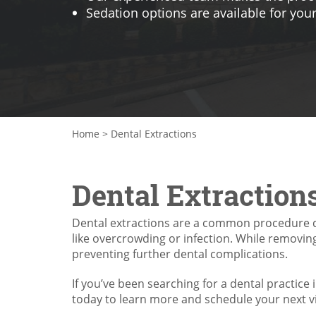
Sedation options are available for you
Home
>
Dental Extractions
Dental Extraction
Dental extractions are a common procedure d
like overcrowding or infection. While removing 
preventing further dental complications.
If you’ve been searching for a dental practice 
today to learn more and schedule your next vi