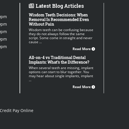
Latest Blog Articles
Wisdom Teeth Decisions: When
0pm
Removal Is Recommended Even
0pm
Without Pain
Wisdom teeth can be confusing because
0pm
they do not always follow the same
script. Some come in straight and never
0pm
cause ...
0pm
Read More
All-on-4 vs Traditional Dental
Implants: What’s the Difference?
When several teeth are missing, implant
options can start to blur together. You
may hear about single implants, implant
...
Read More
Credit Pay Online