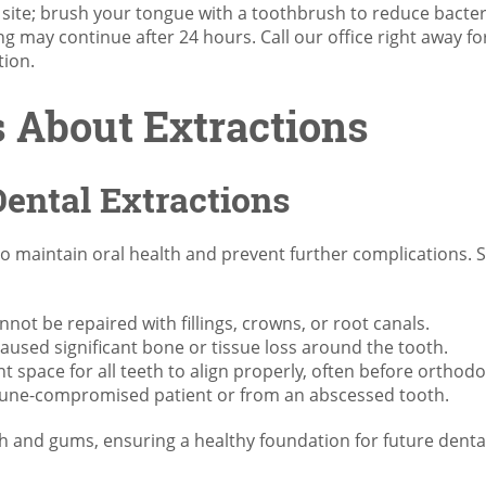
l site; brush your tongue with a toothbrush to reduce bacter
g may continue after 24 hours. Call our office right away fo
tion.
About Extractions
ental Extractions
to maintain oral health and prevent further complications
ot be repaired with fillings, crowns, or root canals.
aused significant bone or tissue loss around the tooth.
t space for all teeth to align properly, often before orthod
immune-compromised patient or from an abscessed tooth.
h and gums, ensuring a healthy foundation for future dental