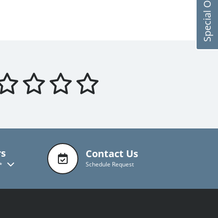
Special Offers
rs
Contact Us
Schedule Request
*