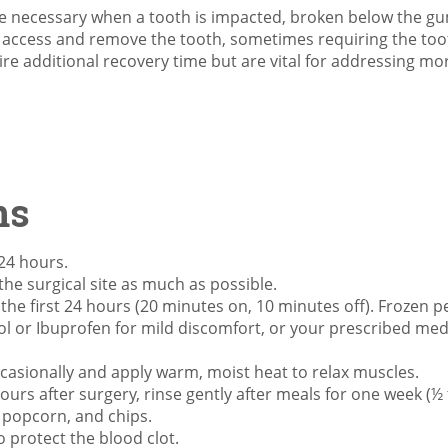
e necessary when a tooth is impacted, broken below the gum 
o access and remove the tooth, sometimes requiring the toot
re additional recovery time but are vital for addressing more
ns
 24 hours.
he surgical site as much as possible.
 the first 24 hours (20 minutes on, 10 minutes off). Frozen p
ol or Ibuprofen for mild discomfort, or your prescribed med
.
casionally and apply warm, moist heat to relax muscles.
hours after surgery, rinse gently after meals for one week (½
, popcorn, and chips.
o protect the blood clot.