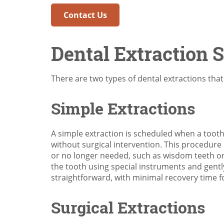
Contact Us
Dental Extraction 
There are two types of dental extractions tha
Simple Extractions
A simple extraction is scheduled when a tooth
without surgical intervention. This procedure 
or no longer needed, such as wisdom teeth or 
the tooth using special instruments and gentl
straightforward, with minimal recovery time f
Surgical Extractions