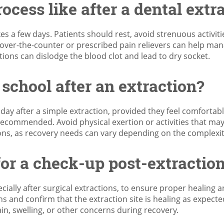
ocess like after a dental extr
kes a few days. Patients should rest, avoid strenuous activitie
 over-the-counter or prescribed pain relievers can help man
ctions can dislodge the blood clot and lead to dry socket.
 school after an extraction?
ay after a simple extraction, provided they feel comfortable
 recommended. Avoid physical exertion or activities that may
tions, as recovery needs can vary depending on the complexi
for a check-up post-extractio
ally after surgical extractions, to ensure proper healing a
ons and confirm that the extraction site is healing as expect
n, swelling, or other concerns during recovery.