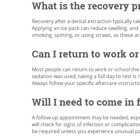
What is the recovery pr
Recovery after a dental extraction typically ta
Applying an ice pack can reduce swelling, and
smoking, spitting, or using straws, as these a
Can I return to work or
Most people can return to work or school the d
sedation was used, taking a full day to rest is
Always follow your specific aftercare instruc
Will I need to come in 
A follow-up appointment may be needed, especi
will check for signs of infection or complicati
be required unless you experience unusual pai