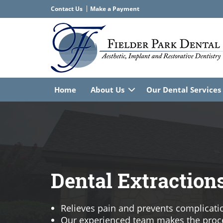
Contact Us
Home
About Us
Our Dental Services
Dental Extraction
Relieves pain and prevents complicati
Our experienced team makes the proc