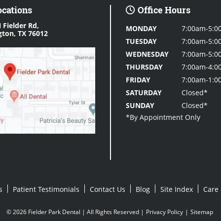
ocations
Office Hours
 Fielder Rd,
MONDAY
7:00am-5:0
gton, TX 76012
TUESDAY
7:00am-5:0
WEDNESDAY
7:00am-5:0
THURSDAY
7:00am-4:0
FRIDAY
7:00am-1:0
SATURDAY
Closed*
SUNDAY
Closed*
s
Patient Testimonials
Contact Us
Blog
Site Index
Care 
© 2026 Fielder Park Dental | All Rights Reserved |
Privacy Policy
|
Sitemap