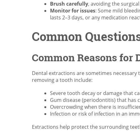
Brush carefully
, avoiding the surgica
Monitor for issues
: Some mild bleedin
lasts 2–3 days, or any medication reac
Common Questions 
Common Reasons for D
Dental extractions are sometimes necessary 
removing a tooth include:
Severe tooth decay or damage that cann
Gum disease (periodontitis) that has c
Overcrowding when there is insufficien
Infection or risk of infection in an 
Extractions help protect the surrounding teet