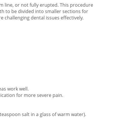
line, or not fully erupted. This procedure
h to be divided into smaller sections for
 challenging dental issues effectively.
eas work well.
ication for more severe pain.
 teaspoon salt in a glass of warm water).