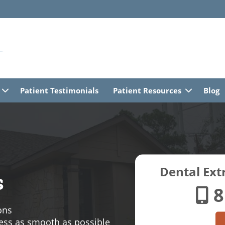
Patient Testimonials
Patient Resources
Blog
Dental Extr
s
8
ons
ess as smooth as possible