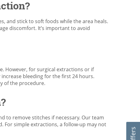
action?
s, and stick to soft foods while the area heals.
age discomfort. It’s important to avoid
. However, for surgical extractions or if
 increase bleeding for the first 24 hours.
ty of the procedure.
n?
nd to remove stitches if necessary. Our team
ed. For simple extractions, a follow-up may not