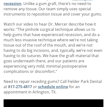
recession
. Unlike a gum graft, there’s no need to
remove any tissue. Our team simply uses special
instruments to reposition tissue and cover your gums.
Watch our video to hear Dr. Mercer describe how it
works: ​​”The pinhole surgical technique allows us to
help gums that have experienced recession, and do a
much less invasive technique where we’re not taking
tissue out of the roof of the mouth, and we’re not
having to do big incisions, and, typically, we’re not even
having to do sutures. We have the graft material that
goes underneath there, and our patients are
experiencing very mild, minimal postoperative
complications or discomfort.”
Need to repair receding gums? Call Fielder Park Dental
at
817-275-4817
or
schedule online
for an
appointment in Arlington, TX.