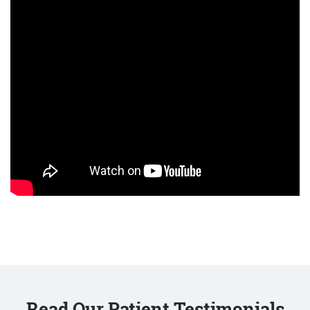
Read Our Patient Testimonials