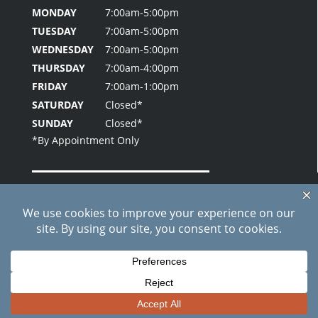
MONDAY
7:00am-5:00pm
TUESDAY
7:00am-5:00pm
WEDNESDAY
7:00am-5:00pm
THURSDAY
7:00am-4:00pm
FRIDAY
7:00am-1:00pm
SATURDAY
Closed*
SUNDAY
Closed*
Home
About Us
Patient Testimonials
Contact Us
Blog
Site Index
Care Credit Pay Online
© 2026 Fielder Park Dental | All Rights Reserved |
Privacy
Policy
|
Sitemap
*Results May Vary By Individuals