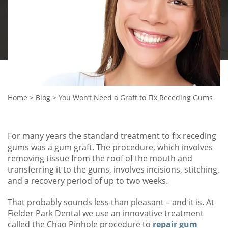
Home
>
Blog
>
You Won’t Need a Graft to Fix Receding Gums
For many years the standard treatment to fix receding
gums was a gum graft. The procedure, which involves
removing tissue from the roof of the mouth and
transferring it to the gums, involves incisions, stitching,
and a recovery period of up to two weeks.
That probably sounds less than pleasant – and it is. At
Fielder Park Dental we use an innovative treatment
called the Chao Pinhole procedure to
repair gum