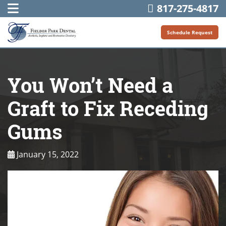
817-275-4817
Schedule Request
You Won’t Need a
Graft to Fix Receding
Gums
January 15, 2022