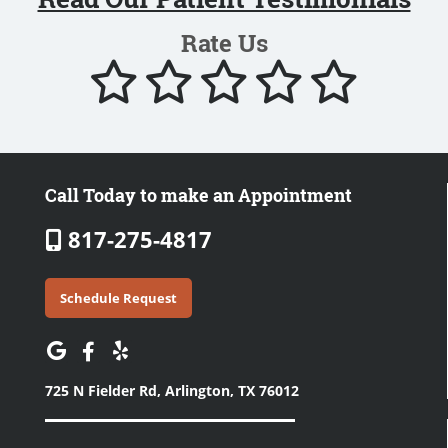
Rate Us
Call Today to make an Appointment
817-275-4817
Schedule Request
725 N Fielder Rd,
Arlington, TX 76012