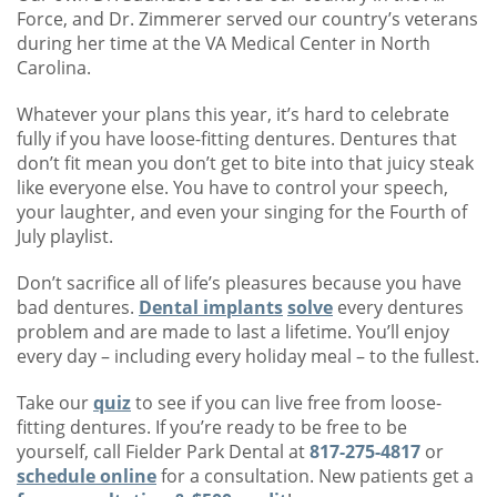
Force, and Dr. Zimmerer served our country’s veterans
during her time at the VA Medical Center in North
Carolina.
Whatever your plans this year, it’s hard to celebrate
fully if you have loose-fitting dentures. Dentures that
don’t fit mean you don’t get to bite into that juicy steak
like everyone else. You have to control your speech,
your laughter, and even your singing for the Fourth of
July playlist.
Don’t sacrifice all of life’s pleasures because you have
bad dentures.
Dental implants
solve
every dentures
problem and are made to last a lifetime. You’ll enjoy
every day – including every holiday meal – to the fullest.
Take our
quiz
to see if you can live free from loose-
fitting dentures. If you’re ready to be free to be
yourself, call Fielder Park Dental at
817-275-4817
or
schedule online
for a consultation. New patients get a