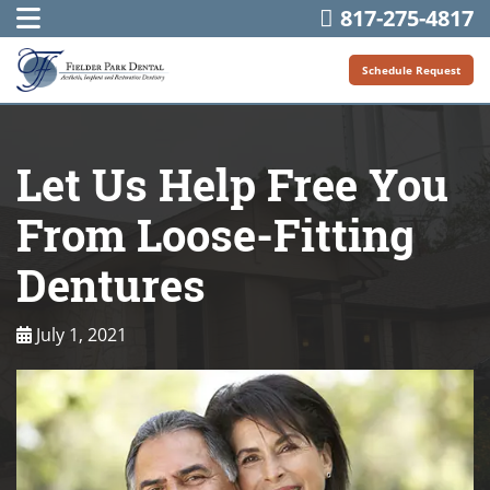
817-275-4817
Schedule Request
Let Us Help Free You
From Loose-Fitting
Dentures
July 1, 2021