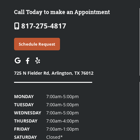
Call Today to make an Appointment
817-275-4817
Schedule Request
725 N Fielder Rd,
Arlington, TX 76012
MONDAY
7:00am-5:00pm
TUESDAY
7:00am-5:00pm
WEDNESDAY
7:00am-5:00pm
THURSDAY
7:00am-4:00pm
FRIDAY
7:00am-1:00pm
SATURDAY
Closed*