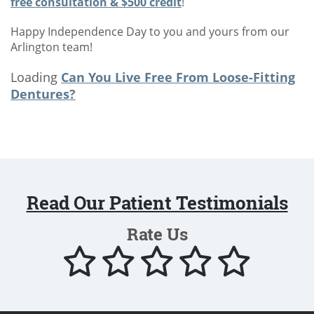
free consultation & $500 credit
!
Happy Independence Day to you and yours from our
Arlington team!
Loading
Can You Live Free From Loose-Fitting
Dentures?
Read Our Patient Testimonials
Rate Us