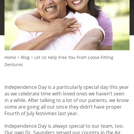
Home
>
Blog
>
Let Us Help Free You From Loose-Fitting
Dentures
Independence Day is a particularly special day this year
as we celebrate time with loved ones we haven’t seen
in a while. After talking to a lot of our patients, we know
some are going all out since they didn’t have proper
Fourth of July festivities last year.
Independence Day is always special to our team, too.
Our own Dr. Saunders served our country in the Air