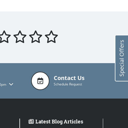
Special Offers
Contact Us
Schedule Request
00pm
Latest Blog Articles