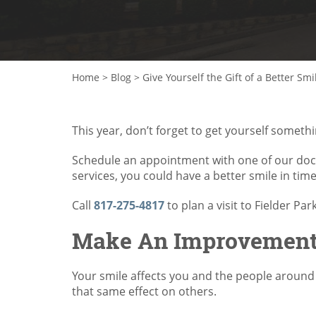
Home
>
Blog
>
Give Yourself the Gift of a Better Smi
This year, don’t forget to get yourself somet
Schedule an appointment with one of our doc
services, you could have a better smile in time
Call
817-275-4817
to plan a visit to Fielder Par
Make An Improvement 
Your smile affects you and the people around
that same effect on others.