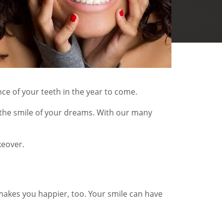
ce of your teeth in the year to come.
 the smile of your dreams. With our many
keover.
makes you happier, too. Your smile can have