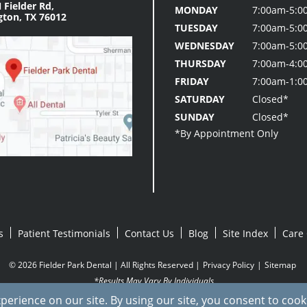
 Fielder Rd,
MONDAY
7:00am-5:0
gton, TX 76012
TUESDAY
7:00am-5:0
WEDNESDAY
7:00am-5:0
THURSDAY
7:00am-4:0
FRIDAY
7:00am-1:0
SATURDAY
Closed*
SUNDAY
Closed*
s
Patient Testimonials
Contact Us
Blog
Site Index
Care 
© 2026 Fielder Park Dental | All Rights Reserved |
Privacy Policy
|
Sitemap
*Results May Vary By Individuals