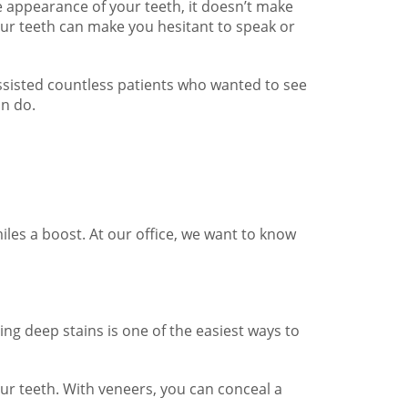
e appearance of your teeth, it doesn’t make
your teeth can make you hesitant to speak or
ssisted countless patients who wanted to see
an do.
iles a boost. At our office, we want to know
ng deep stains is one of the easiest ways to
our teeth. With veneers, you can conceal a