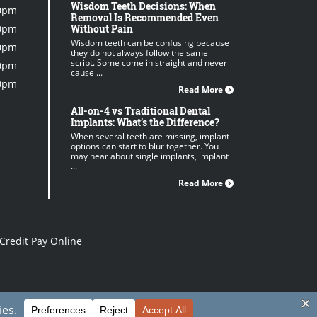
Wisdom Teeth Decisions: When
0pm
Removal Is Recommended Even
0pm
Without Pain
Wisdom teeth can be confusing because
0pm
they do not always follow the same
script. Some come in straight and never
0pm
cause ...
0pm
Read More
All-on-4 vs Traditional Dental
Implants: What’s the Difference?
When several teeth are missing, implant
options can start to blur together. You
may hear about single implants, implant
...
Read More
Credit Pay Online