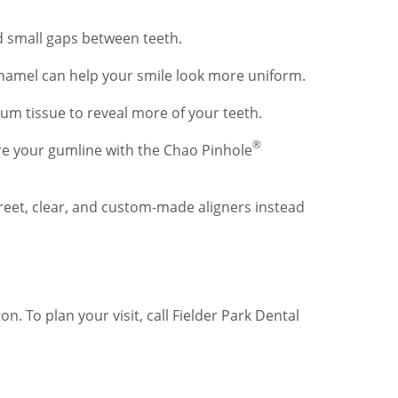
nd small gaps between teeth.
enamel can help your smile look more uniform.
um tissue to reveal more of your teeth.
®
re your gumline with the Chao Pinhole
creet, clear, and custom-made aligners instead
 To plan your visit, call Fielder Park Dental