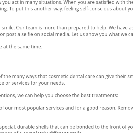
w you act in many situations. When you are satisfied with th
ing. To put this another way, feeling self-conscious about 
 smile. Our team is more than prepared to help. We have a
or post a selfie on social media. Let us show you what we c
e at the same time.
f the many ways that cosmetic dental care can give their sm
ce or services for your needs.
entions, we can help you choose the best treatments:
 of our most popular services and for a good reason. Removi
special, durable shells that can be bonded to the front of y