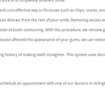
ance of a completely different smile.
nd cost-effective way to fix issues such as chips, cracks, a
can distract from the rest of your smile. Removing excess 
osite of tooth contouring. With this procedure, we remove g
isease affected the appearance of your gums, we can resto
ng history of making teeth straighter. This system uses dis
chedule an appointment with one of our doctors in Arlington.