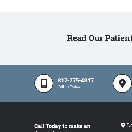
Read Our Patien
817-275-4817
Call Us Today
L
Call Today to make an