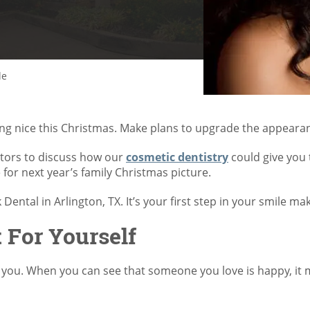
le
hing nice this Christmas. Make plans to upgrade the appearan
tors to discuss how our
cosmetic dentistry
could give you
 for next year’s family Christmas picture.
k Dental in Arlington, TX. It’s your first step in your smile ma
For Yourself
 you. When you can see that someone you love is happy, it 