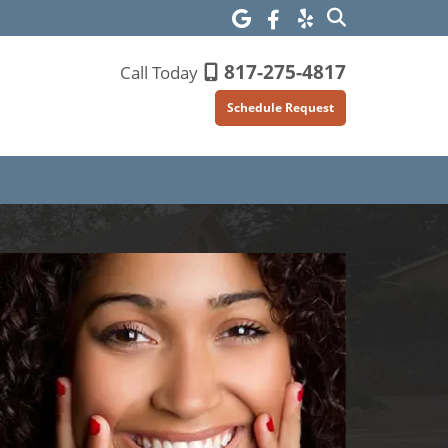
817-275-4817
Call Today
Schedule Request