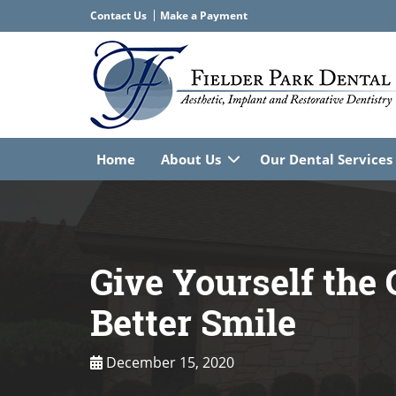
Contact Us
Home
About Us
Our Dental Services
Give Yourself the G
Better Smile
December 15, 2020