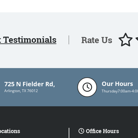
t Testimonials
Rate Us
Our Hours
725 N Fielder Rd,
Arlington, TX 76012
Thursday
7:00am-4:
ocations
Office Hours