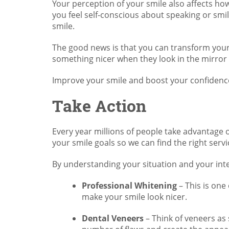
Your perception of your smile also affects ho
you feel self-conscious about speaking or smil
smile.
The good news is that you can transform your
something nicer when they look in the mirror 
Improve your smile and boost your confidenc
Take Action
Every year millions of people take advantage o
your smile goals so we can find the right servi
By understanding your situation and your int
Professional Whitening
– This is one
make your smile look nicer.
Dental Veneers
– Think of veneers as 