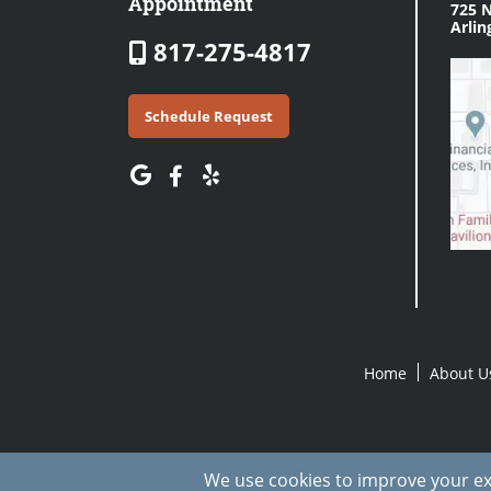
Appointment
725 N
Arlin
817-275-4817
Schedule Request
Home
About U