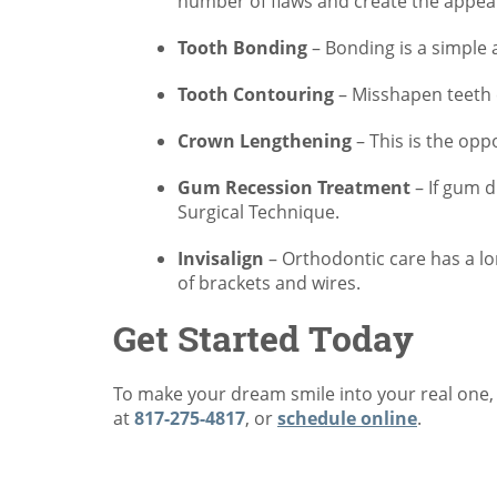
number of flaws and create the appear
Tooth Bonding
– Bonding is a simple a
Tooth Contouring
– Misshapen teeth 
Crown Lengthening
– This is the opp
Gum Recession Treatment
– If gum d
Surgical Technique.
Invisalign
– Orthodontic care has a lo
of brackets and wires.
Get Started Today
To make your dream smile into your real one, s
at
817-275-4817
, or
schedule online
.