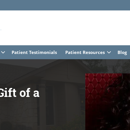
Patient Testimonials
Patient Resources
Blog
ift of a