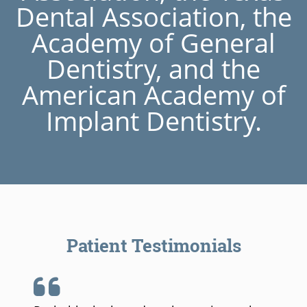
Dental Association, the
Academy of General
Dentistry, and the
American Academy of
Implant Dentistry.
Patient Testimonials