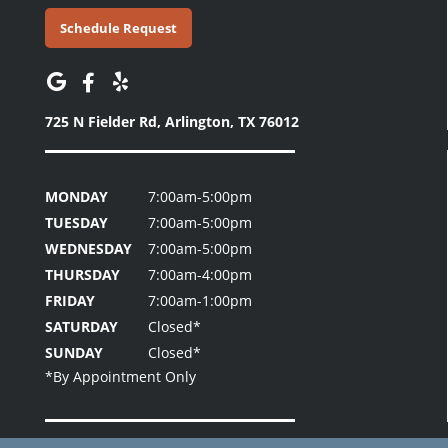
Schedule Request
725 N Fielder Rd,
Arlington, TX 76012
MONDAY
7:00am-5:00pm
TUESDAY
7:00am-5:00pm
WEDNESDAY
7:00am-5:00pm
THURSDAY
7:00am-4:00pm
FRIDAY
7:00am-1:00pm
SATURDAY
Closed*
SUNDAY
Closed*