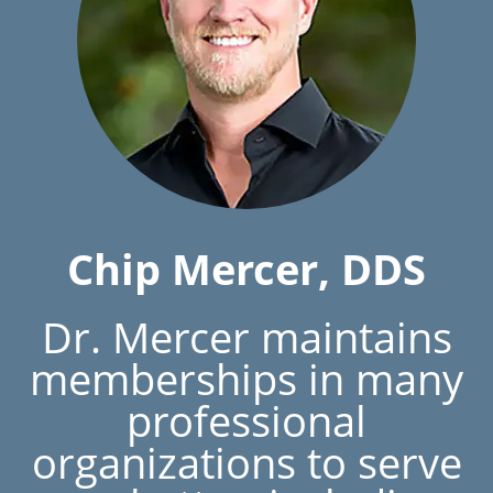
Chip Mercer, DDS
Dr. Mercer maintains
memberships in many
professional
organizations to serve