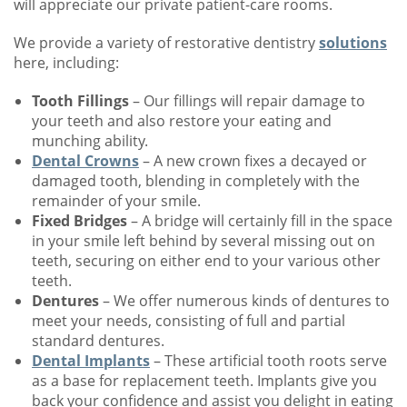
will appreciate our private patient-care rooms.
We provide a variety of restorative dentistry
solutions
here, including:
Tooth Fillings
– Our fillings will repair damage to
your teeth and also restore your eating and
munching ability.
Dental Crowns
– A new crown fixes a decayed or
damaged tooth, blending in completely with the
remainder of your smile.
Fixed Bridges
– A bridge will certainly fill in the space
in your smile left behind by several missing out on
teeth, securing on either end to your various other
teeth.
Dentures
– We offer numerous kinds of dentures to
meet your needs, consisting of full and partial
standard dentures.
Dental Implants
– These artificial tooth roots serve
as a base for replacement teeth. Implants give you
back your confidence and assist you delight in eating