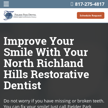
817-275-4817
Schedule Request
Improve Your
Smile With Your
North Richland
Hills Restorative
Dentist
Do not worry if you have missing or broken teeth.
You can fix your smile! Just call Fielder Park