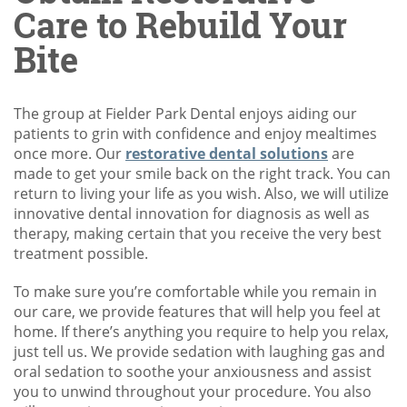
Care to Rebuild Your
Bite
The group at Fielder Park Dental enjoys aiding our
patients to grin with confidence and enjoy mealtimes
once more. Our
restorative dental solutions
are
made to get your smile back on the right track. You can
return to living your life as you wish. Also, we will utilize
innovative dental innovation for diagnosis as well as
therapy, making certain that you receive the very best
treatment possible.
To make sure you’re comfortable while you remain in
our care, we provide features that will help you feel at
home. If there’s anything you require to help you relax,
just tell us. We provide sedation with laughing gas and
oral sedation to soothe your anxiousness and assist
you to unwind throughout your procedure. You also