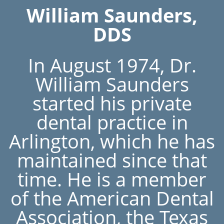
William Saunders,
DDS
In August 1974, Dr.
William Saunders
started his private
dental practice in
Arlington, which he has
maintained since that
time. He is a member
of the American Dental
Association, the Texas