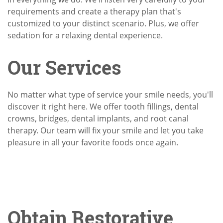
requirements and create a therapy plan that's
customized to your distinct scenario. Plus, we offer
sedation for a relaxing dental experience.
Our Services
No matter what type of service your smile needs, you'll
discover it right here. We offer tooth fillings, dental
crowns, bridges, dental implants, and root canal
therapy. Our team will fix your smile and let you take
pleasure in all your favorite foods once again.
Obtain Restorative