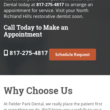
Dental today at
817-275-4817
to arrange an
appointment for service. Visit your North
Richland Hills restorative dentist soon.
Call Today to Make an
Appointment
817-275-4817
Schedule Request
Why Choose Us
At Fielder Park Dental, we really place the patient first
in everything we do. We'll listen very carefully to your