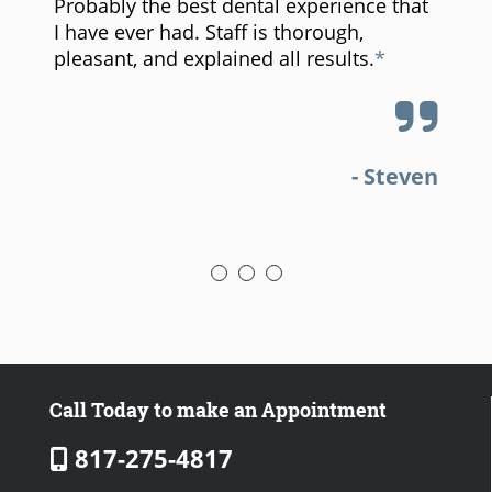
Probably the best dental experience that
I have ever had. Staff is thorough,
pleasant, and explained all results.
a
- Steven
Call Today to make an Appointment
817-275-4817