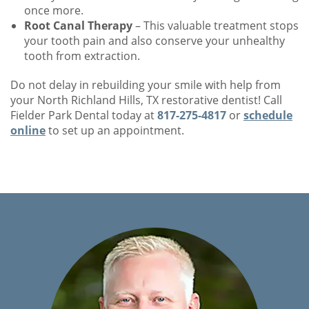
once more.
Root Canal Therapy
– This valuable treatment stops
your tooth pain and also conserve your unhealthy
tooth from extraction.
Do not delay in rebuilding your smile with help from
your North Richland Hills, TX restorative dentist! Call
Fielder Park Dental today at
817-275-4817
or
schedule
online
to set up an appointment.