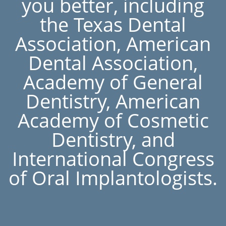
you better, including
the Texas Dental
Association, American
Dental Association,
Academy of General
Dentistry, American
Academy of Cosmetic
Dentistry, and
International Congress
of Oral Implantologists.