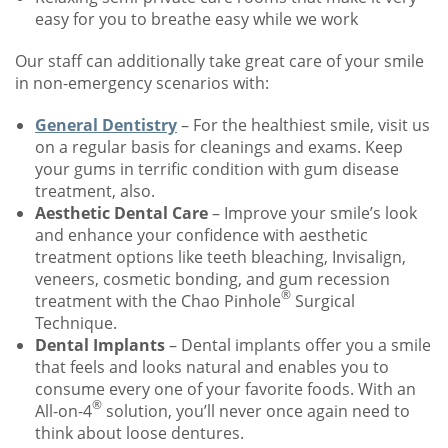
easy for you to breathe easy while we work
Our staff can additionally take great care of your smile
in non-emergency scenarios with:
General Dentistry
– For the healthiest smile, visit us
on a regular basis for cleanings and exams. Keep
your gums in terrific condition with gum disease
treatment, also.
Aesthetic Dental Care
– Improve your smile’s look
and enhance your confidence with aesthetic
treatment options like teeth bleaching, Invisalign,
veneers, cosmetic bonding, and gum recession
®
treatment with the Chao Pinhole
Surgical
Technique.
Dental Implants
– Dental implants offer you a smile
that feels and looks natural and enables you to
consume every one of your favorite foods. With an
®
All-on-4
solution, you’ll never once again need to
think about loose dentures.