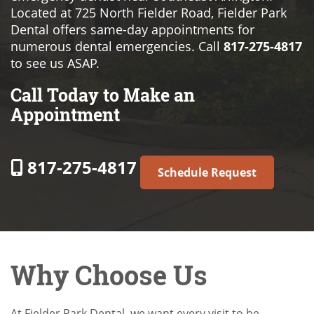
Located at 725 North Fielder Road, Fielder Park
Dental offers same-day appointments for
numerous dental emergencies. Call
817-275-4817
to see us ASAP.
Call Today to Make an
Appointment
817-275-4817
Schedule Request
Why Choose Us
At Fielder Park Dental, we want every visit to be