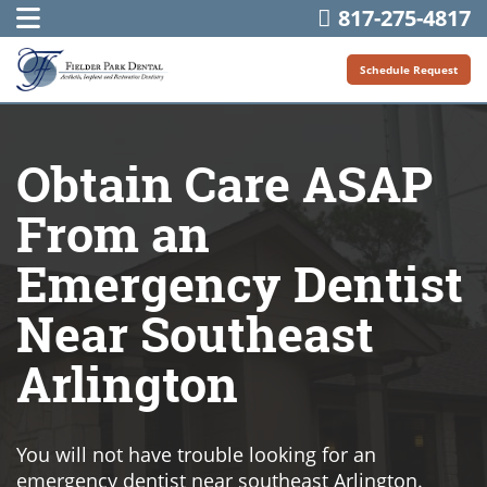
817-275-4817
Schedule Request
Obtain Care ASAP
From an
Emergency Dentist
Near Southeast
Arlington
You will not have trouble looking for an
emergency dentist near southeast Arlington.