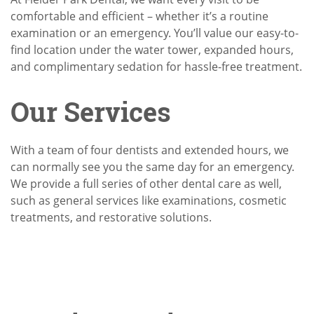
comfortable and efficient – whether it’s a routine
examination or an emergency. You’ll value our easy-to-
find location under the water tower, expanded hours,
and complimentary sedation for hassle-free treatment.
Our Services
With a team of four dentists and extended hours, we
can normally see you the same day for an emergency.
We provide a full series of other dental care as well,
such as general services like examinations, cosmetic
treatments, and restorative solutions.