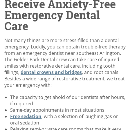
Receive Anxiety-Free
Emergency Dental
Care
Not many things are more stress-filled than a dental
emergency. Luckily, you can obtain trouble-free therapy
from an emergency dentist near southeast Arlington.
The Fielder Park Dental crew can take care of injured
smiles with restorative dental care, including tooth
fillings,
dental crowns and bridges
, and root canals.
Besides a wide range of restorative treatment, we treat
your emergency with:
The capacity to get ahold of our dentists after hours,
if required
Same-day appointments in most situations
Free sedation
, with a selection of laughing gas or
oral sedation
Relaxing semi-private care rooms that make it very