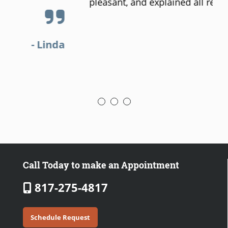
pleasant, and explained all results.
a
- Steven
Call Today to make an Appointment
817-275-4817
Schedule Request