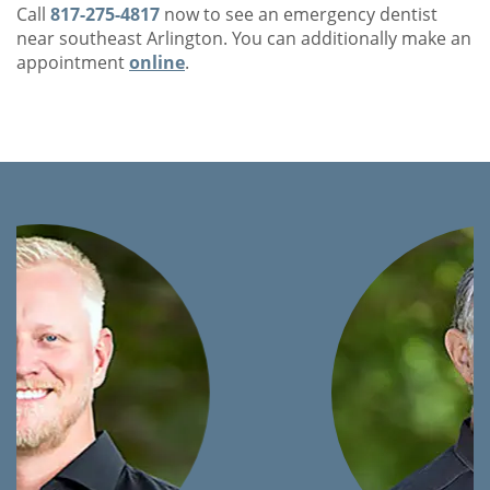
Call
817-275-4817
now to see an emergency dentist
near southeast Arlington. You can additionally make an
appointment
online
.