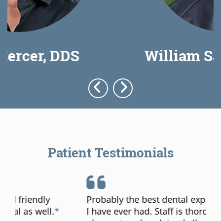
William Saunders, DDS
Patient Testimonials
Probably the best dental experience that
I have ever had. Staff is thorough,