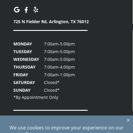
725 N Fielder Rd,
Arlington, TX 76012
MONDAY
7:00am-5:00pm
TUESDAY
7:00am-5:00pm
WEDNESDAY
7:00am-5:00pm
THURSDAY
7:00am-4:00pm
FRIDAY
7:00am-1:00pm
SATURDAY
Closed*
SUNDAY
Closed*
Home
About Us
Patient Testimonials
Contact Us
Blog
Site Index