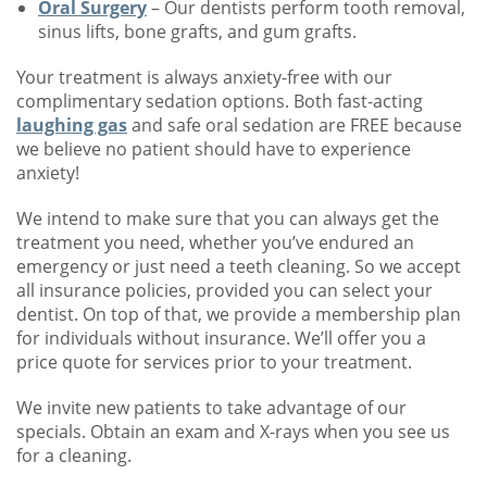
Oral Surgery
– Our dentists perform tooth removal,
sinus lifts, bone grafts, and gum grafts.
Your treatment is always anxiety-free with our
complimentary sedation options. Both fast-acting
laughing gas
and safe oral sedation are FREE because
we believe no patient should have to experience
anxiety!
We intend to make sure that you can always get the
treatment you need, whether you’ve endured an
emergency or just need a teeth cleaning. So we accept
all insurance policies, provided you can select your
dentist. On top of that, we provide a membership plan
for individuals without insurance. We’ll offer you a
price quote for services prior to your treatment.
We invite new patients to take advantage of our
specials. Obtain an exam and X-rays when you see us
for a cleaning.