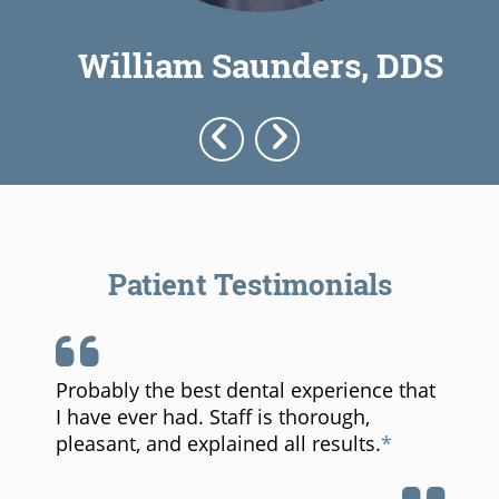
William Saunders, DDS
Patient Testimonials
Probably the best dental experience that
I have ever had. Staff is thorough,
pleasant, and explained all results.