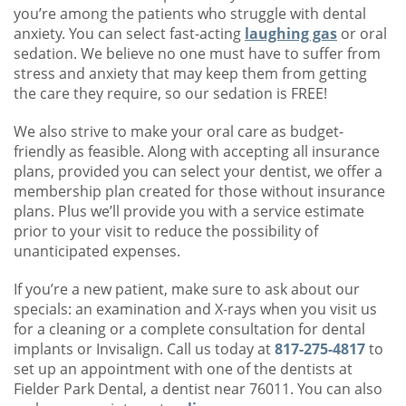
you’re among the patients who struggle with dental
anxiety. You can select fast-acting
laughing gas
or oral
sedation. We believe no one must have to suffer from
stress and anxiety that may keep them from getting
the care they require, so our sedation is FREE!
We also strive to make your oral care as budget-
friendly as feasible. Along with accepting all insurance
plans, provided you can select your dentist, we offer a
membership plan created for those without insurance
plans. Plus we’ll provide you with a service estimate
prior to your visit to reduce the possibility of
unanticipated expenses.
If you’re a new patient, make sure to ask about our
specials: an examination and X-rays when you visit us
for a cleaning or a complete consultation for dental
implants or Invisalign. Call us today at
817-275-4817
to
set up an appointment with one of the dentists at
Fielder Park Dental, a dentist near 76011. You can also