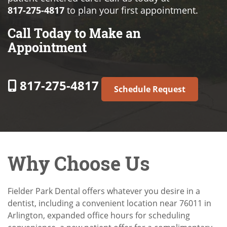
817-275-4817
to plan your first appointment.
Call Today to Make an
Appointment
817-275-4817
Schedule Request
Why Choose Us
Fielder Park Dental offers whatever you desire in a
dentist, including a convenient location near 76011 in
Arlington, expanded office hours for scheduling