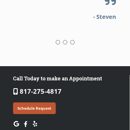
a
- Steven
Call Today to make an Appointment
817-275-4817
Schedule Request