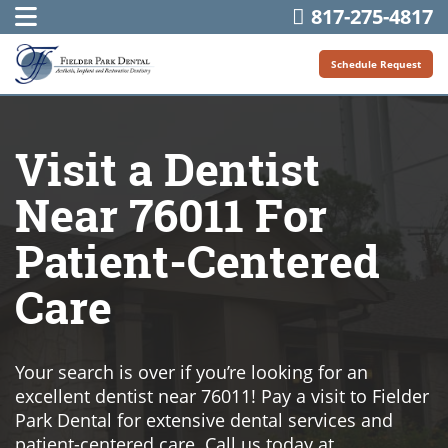
817-275-4817
Schedule Request
Visit a Dentist
Near 76011 For
Patient-Centered
Care
Your search is over if you’re looking for an
excellent dentist near 76011! Pay a visit to Fielder
Park Dental for extensive dental services and
patient-centered care. Call us today at