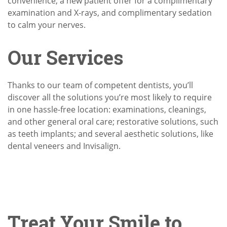
convenience, a new patient offer for a complimentary
examination and X-rays, and complimentary sedation
to calm your nerves.
Our Services
Thanks to our team of competent dentists, you’ll
discover all the solutions you’re most likely to require
in one hassle-free location: examinations, cleanings,
and other general oral care; restorative solutions, such
as teeth implants; and several aesthetic solutions, like
dental veneers and Invisalign.
Treat Your Smile to