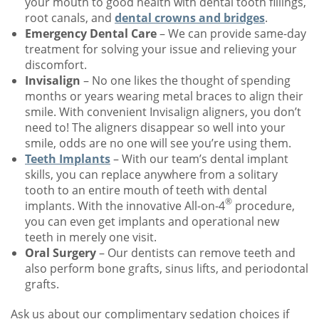
your mouth to good health with dental tooth fillings,
root canals, and
dental crowns and bridges
.
Emergency Dental Care
– We can provide same-day
treatment for solving your issue and relieving your
discomfort.
Invisalign
– No one likes the thought of spending
months or years wearing metal braces to align their
smile. With convenient Invisalign aligners, you don’t
need to! The aligners disappear so well into your
smile, odds are no one will see you’re using them.
Teeth Implants
– With our team’s dental implant
skills, you can replace anywhere from a solitary
tooth to an entire mouth of teeth with dental
®
implants. With the innovative All-on-4
procedure,
you can even get implants and operational new
teeth in merely one visit.
Oral Surgery
– Our dentists can remove teeth and
also perform bone grafts, sinus lifts, and periodontal
grafts.
Ask us about our complimentary sedation choices if