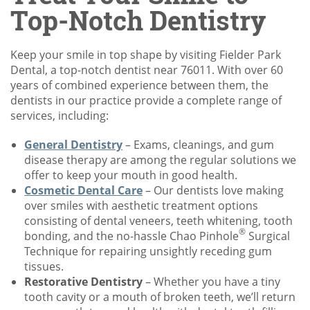
Top-Notch Dentistry
Keep your smile in top shape by visiting Fielder Park
Dental, a top-notch dentist near 76011. With over 60
years of combined experience between them, the
dentists in our practice provide a complete range of
services, including:
General Dentistry
– Exams, cleanings, and gum
disease therapy are among the regular solutions we
offer to keep your mouth in good health.
Cosmetic Dental Care
– Our dentists love making
over smiles with aesthetic treatment options
consisting of dental veneers, teeth whitening, tooth
®
bonding, and the no-hassle Chao Pinhole
Surgical
Technique for repairing unsightly receding gum
tissues.
Restorative Dentistry
– Whether you have a tiny
tooth cavity or a mouth of broken teeth, we’ll return