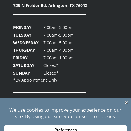
725 N Fielder Rd,
Arlington, TX 76012
MONDAY
7:00am-5:00pm
TUESDAY
7:00am-5:00pm
WEDNESDAY
7:00am-5:00pm
THURSDAY
7:00am-4:00pm
FRIDAY
7:00am-1:00pm
SATURDAY
Closed*
SUNDAY
Closed*
Home
About Us
Patient Testimonials
Contact Us
Blog
Site Index
Care Credit Pay Online
© 2026 Fielder Park Dental | All Rights Reserved |
Privacy