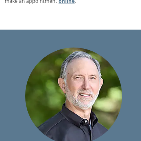
make an appointment
online
.