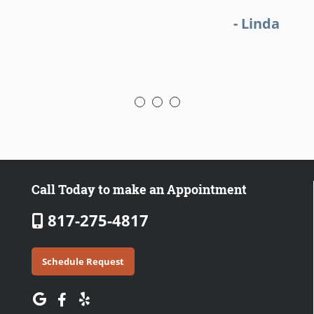
- Linda
Call Today to make an Appointment
817-275-4817
Schedule Request