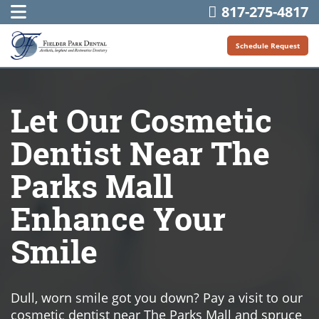
817-275-4817
Schedule Request
Let Our Cosmetic
Dentist Near The
Parks Mall
Enhance Your
Smile
Dull, worn smile got you down? Pay a visit to our
cosmetic dentist near The Parks Mall and spruce