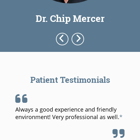
Dr. Chip Mercer
Dr. W
Patient Testimonials
ence and friendly
Probably the best dental e
fessional as well.
I have ever had. Staff is th
pleasant, and explained all 