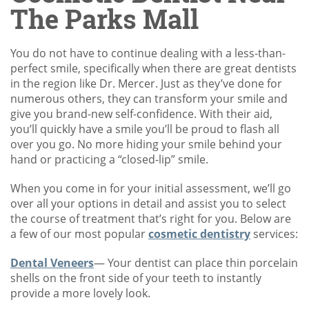
The Parks Mall
You do not have to continue dealing with a less-than-
perfect smile, specifically when there are great dentists
in the region like Dr. Mercer. Just as they’ve done for
numerous others, they can transform your smile and
give you brand-new self-confidence. With their aid,
you’ll quickly have a smile you’ll be proud to flash all
over you go. No more hiding your smile behind your
hand or practicing a “closed-lip” smile.
When you come in for your initial assessment, we’ll go
over all your options in detail and assist you to select
the course of treatment that’s right for you. Below are
a few of our most popular
cosmetic dentistry
services:
Dental Veneers
— Your dentist can place thin porcelain
shells on the front side of your teeth to instantly
provide a more lovely look.