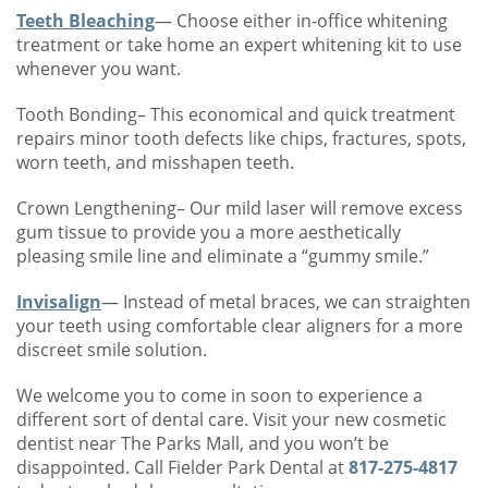
Teeth Bleaching
— Choose either in-office whitening
treatment or take home an expert whitening kit to use
whenever you want.
Tooth Bonding– This economical and quick treatment
repairs minor tooth defects like chips, fractures, spots,
worn teeth, and misshapen teeth.
Crown Lengthening– Our mild laser will remove excess
gum tissue to provide you a more aesthetically
pleasing smile line and eliminate a “gummy smile.”
Invisalign
— Instead of metal braces, we can straighten
your teeth using comfortable clear aligners for a more
discreet smile solution.
We welcome you to come in soon to experience a
different sort of dental care. Visit your new cosmetic
dentist near The Parks Mall, and you won’t be
disappointed. Call Fielder Park Dental at
817-275-4817