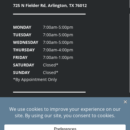
725 N Fielder Rd,
Arlington, TX 76012
MONDAY
7:00am-5:00pm
TUESDAY
7:00am-5:00pm
WEDNESDAY
7:00am-5:00pm
THURSDAY
7:00am-4:00pm
FRIDAY
7:00am-1:00pm
SATURDAY
Closed*
SUNDAY
Closed*
Home
About Us
Patient Testimonials
Contact Us
Blog
Site Index
Care Credit Pay Online
© 2026 Fielder Park Dental | All Rights Reserved |
Privacy