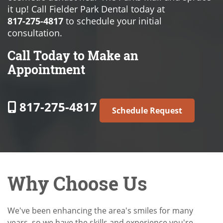
it up! Call Fielder Park Dental today at
817-275-4817
to schedule your initial
consultation.
Call Today to Make an
Appointment
817-275-4817
Schedule Request
Why Choose Us
We've been enhancing the area's smiles for many
years, so we have the skills and experience you're