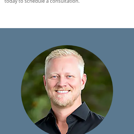
today to schedule a consultation.