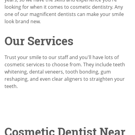
looking for when it comes to cosmetic dentistry. Any
one of our magnificent dentists can make your smile
look brand new.
Our Services
Trust your smile to our staff and you'll have lots of
cosmetic services to choose from. They include teeth
whitening, dental veneers, tooth bonding, gum
reshaping, and even clear aligners to straighten your
teeth.
Cosmetic Dentist Near